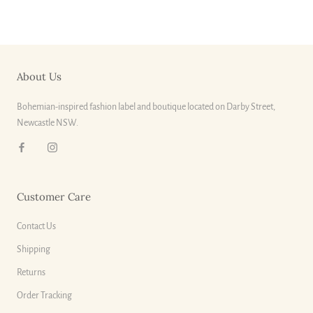
About Us
Bohemian-inspired fashion label and boutique located on Darby Street,
Newcastle NSW.
Customer Care
Contact Us
Shipping
Returns
Order Tracking