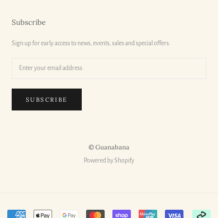
Subscribe
Sign up for early access to news, events, sales and special offers.
SUBSCRIBE
© Guanabana
Powered by Shopify