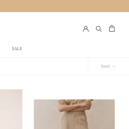
SALE
SALE
Sort