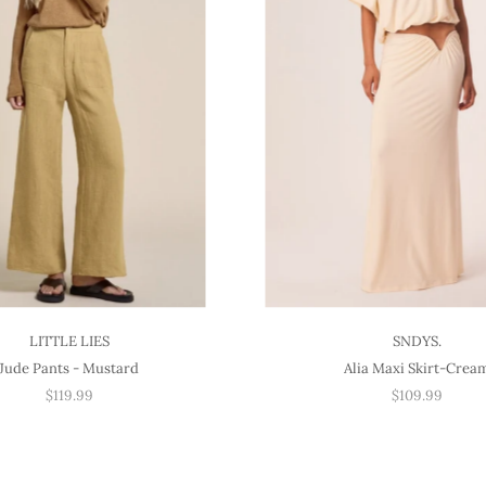
LITTLE LIES
SNDYS.
Jude Pants - Mustard
Alia Maxi Skirt-Crea
$119.99
$109.99