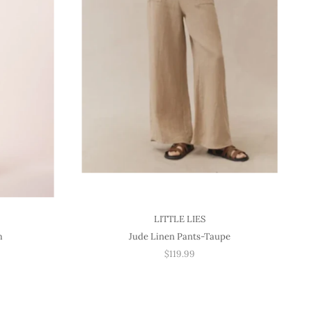
LITTLE LIES
m
Jude Linen Pants-Taupe
$119.99