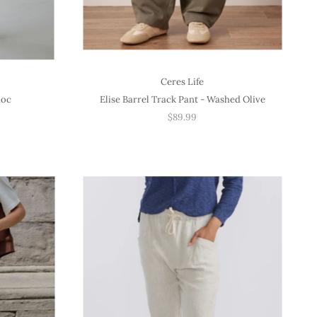
Ceres Life
hoc
Elise Barrel Track Pant - Washed Olive
$89.99