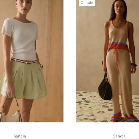
On sale
Sancia
Sancia