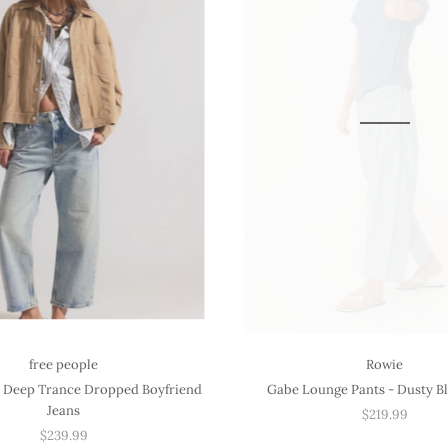
free people
Rowie
 Deep Trance Dropped Boyfriend
Gabe Lounge Pants - Dusty Bl
Jeans
$219.99
$239.99