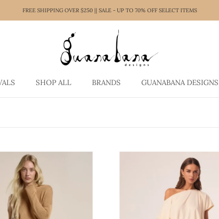
FREE SHIPPING OVER $250 || SALE - UP TO 70% OFF SELECT ITEMS
VALS
SHOP ALL
BRANDS
GUANABANA DESIGNS
VALS
SHOP ALL
GUANABANA DESIGNS