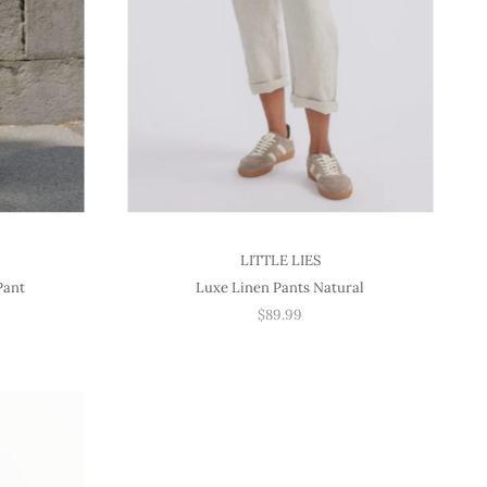
LITTLE LIES
Pant
Luxe Linen Pants Natural
$89.99