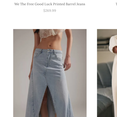
We The Free Good Luck Printed Barrel Jeans
$269.99