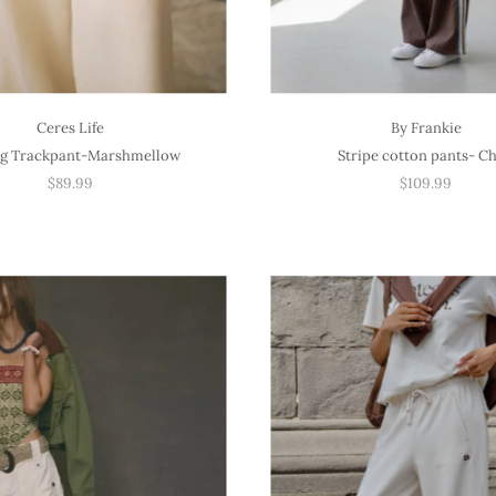
Ceres Life
By Frankie
eg Trackpant-Marshmellow
Stripe cotton pants- C
$89.99
$109.99