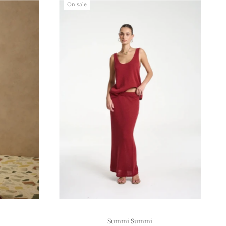
On sale
Summi Summi