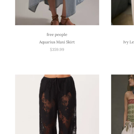
free people
Aquarius Maxi Skirt
Ivy L
$359.99