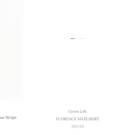
Ceres Life
ue Stripe
FLORENCE MAXI SKIRT
$99.99