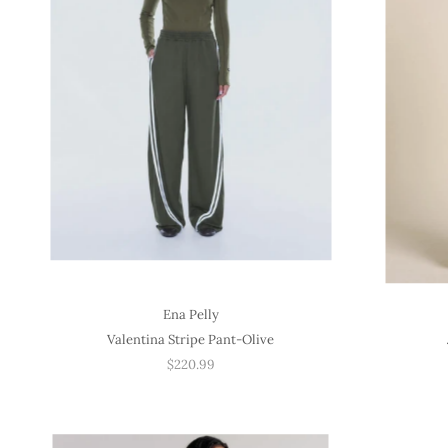
Ena Pelly
Valentina Stripe Pant-Olive
$220.99