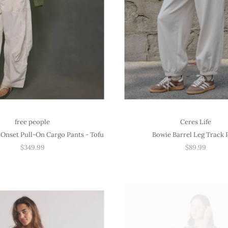
free people
Ceres Life
Onset Pull-On Cargo Pants - Tofu
Bowie Barrel Leg Track 
$349.99
$89.99