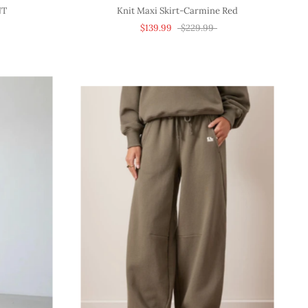
NT
Knit Maxi Skirt-Carmine Red
$139.99
$229.99