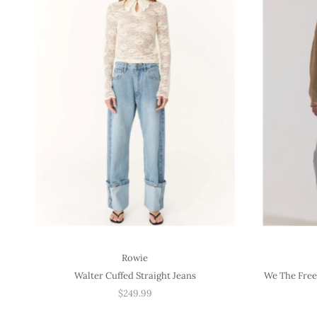
Rowie
Walter Cuffed Straight Jeans
We The Free
$249.99