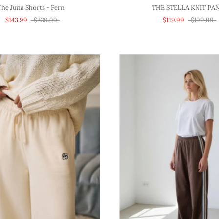
The Juna Shorts - Fern
THE STELLA KNIT PA
$143.99
$239.99
$119.99
$199.99