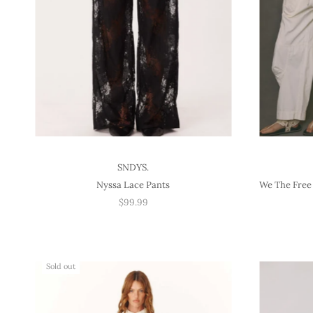
SNDYS.
Nyssa Lace Pants
We The Free 
$99.99
Sold out