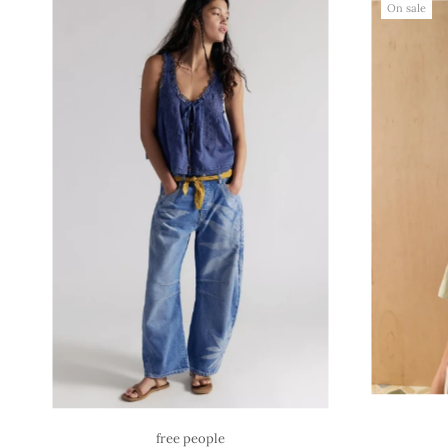
On sale
free people