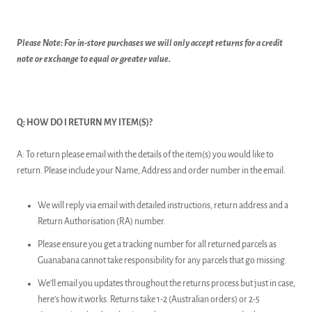
Please Note: For in-store purchases we will only accept returns for a credit
note or exchange to equal or greater value.
Q: HOW DO I RETURN MY ITEM(S)?
A: To return please email with the details of the item(s) you would like to
return. Please include your Name, Address and order number in the email.
We will reply via email with detailed instructions, return address and a
Return Authorisation (RA) number.
Please ensure you get a tracking number for all returned parcels as
Guanabana cannot take responsibility for any parcels that go missing.
We’ll email you updates throughout the returns process but just in case,
here’s how it works. Returns take 1-2 (Australian orders) or 2-5