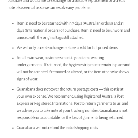
purchase and would like to exchange for a suitable replacement or a credit
note please email us so we can resolve any problems.
Item(s) need to be returned within 7 days (Australian orders) and 21
days (International orders) of purchase. Item(s) need to be unworn and
unused with the original tags still attached.
We will only accept exchange or store credit for full priced items.
For all swimwear, customers must try on items wearing
undergarments. If returned, the hygiene strip must remain in place and
will not be accepted if removed or altered, or the item otherwise shows
signs of wear.
Guanabana does not cover the return postage costs — this cost is at
your own expense. We recommend using Registered Australia Post
Express or Registered International Post to return garments to us, and
we advise you to take note of your tracking number. Guanabana is not
responsible or accountable for the loss of garments being returned.
Guanabana will not refund the initial shipping costs.