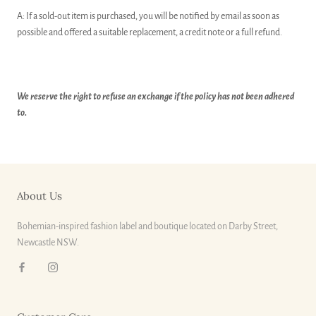
A: If a sold-out item is purchased, you will be notified by email as soon as
possible and offered a suitable replacement, a credit note or a full refund.
We reserve the right to refuse an exchange if the policy has not been adhered
to.
About Us
Bohemian-inspired fashion label and boutique located on Darby Street,
Newcastle NSW.