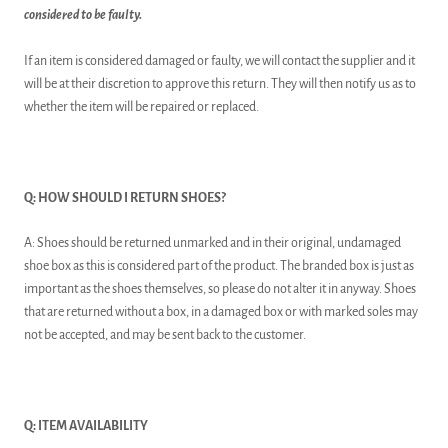
considered to be faulty.
If an item is considered damaged or faulty, we will contact the supplier and it
will be at their discretion to approve this return. They will then notify us as to
whether the item will be repaired or replaced.
Q: HOW SHOULD I RETURN SHOES?
A: Shoes should be returned unmarked and in their original, undamaged
shoe box as this is considered part of the product. The branded box is just as
important as the shoes themselves, so please do not alter it in anyway. Shoes
that are returned without a box, in a damaged box or with marked soles may
not be accepted, and may be sent back to the customer.
Q: ITEM AVAILABILITY