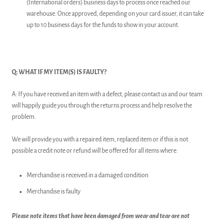
(International orders) business days to process once reached our
warehouse. Once approved, depending on your card issuer, it can take
up to 10 business days for the funds to show in your account.
Q: WHAT IF MY ITEM(S) IS FAULTY?
A: If you have received an item with a defect, please contact us and our team
will happily guide you through the returns process and help resolve the
problem.
We will provide you with a repaired item, replaced item or if this is not
possible a credit note or refund will be offered for all items where:
Merchandise is received in a damaged condition
Merchandise is faulty
Please note items that have been damaged from wear and tear are not