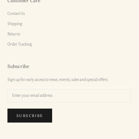
Customer Care
Contact Us
Shipping
Returns
Order Tracking
Subscribe
Sign up for early access to news, events, sales and special offers.
SUBSCRIBE