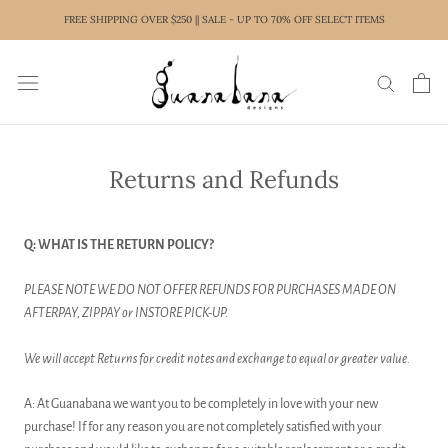
Skip
FREE SHIPPING OVER $250 || SALE - UP TO 70% OFF SELECT ITEMS
to
content
Returns and Refunds
Q: WHAT IS THE RETURN POLICY?
PLEASE NOTE WE DO NOT OFFER REFUNDS FOR PURCHASES MADE ON
AFTERPAY, ZIPPAY or INSTORE PICK-UP.
We will accept Returns for credit notes and exchange to equal or greater value.
A: At Guanabana we want you to be completely in love with your new
purchase! If for any reason you are not completely satisfied with your