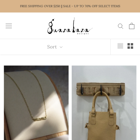
Skip
FREE SHIPPING OVER $250 || SALE - UP TO 70% OFF SELECT ITEMS
to
content
Sort