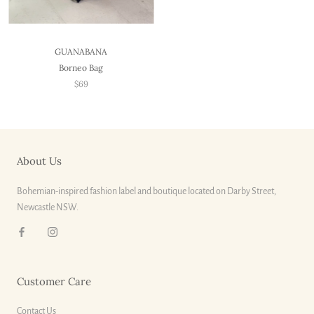
GUANABANA
Borneo Bag
$69
About Us
Bohemian-inspired fashion label and boutique located on Darby Street,
Newcastle NSW.
Customer Care
Contact Us