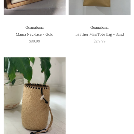
Guanabana
Guanabana
Mama Necklace - Gold
Leather Mini Tote Bag - Sand
$89.99
$219.99