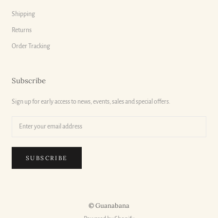
Shipping
Returns
Order Tracking
Subscribe
Sign up for early access to news, events, sales and special offers.
SUBSCRIBE
© Guanabana