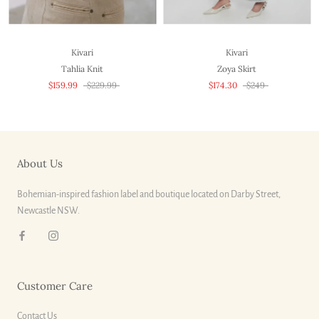
Kivari
Kivari
Tahlia Knit
Zoya Skirt
$159.99
$229.99
$174.30
$249
About Us
Bohemian-inspired fashion label and boutique located on Darby Street,
Newcastle NSW.
Customer Care
Contact Us