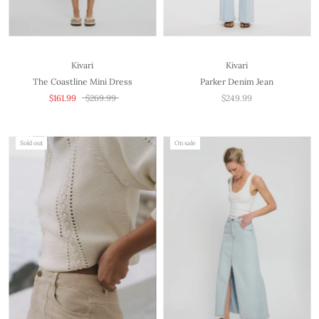
Kivari
Kivari
The Coastline Mini Dress
Parker Denim Jean
$161.99
$269.99
$249.99
Sold out
On sale