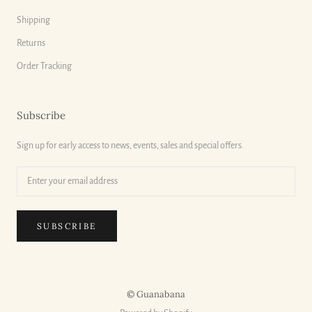
Shipping
Returns
Order Tracking
Subscribe
Sign up for early access to news, events, sales and special offers.
SUBSCRIBE
© Guanabana