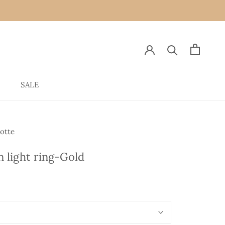
SALE
SALE
otte
in light ring-Gold