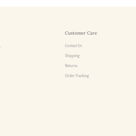
Customer Care
Contact Us
,
Shipping
Returns
Order Tracking