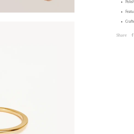
Polis
Featu
Craft
Share