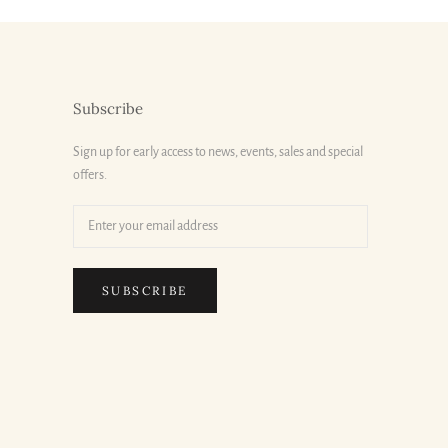
Subscribe
Sign up for early access to news, events, sales and special
offers.
SUBSCRIBE