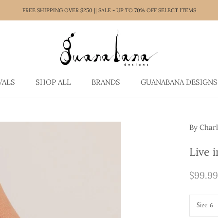
FREE SHIPPING OVER $250 || SALE - UP TO 70% OFF SELECT ITEMS
VALS
SHOP ALL
BRANDS
GUANABANA DESIGNS
VALS
SHOP ALL
GUANABANA DESIGNS
By Charl
Live 
$99.99
Size:
6