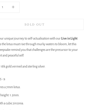
SOLD OUT
r unique journey to self-actualisation with our
Live in Light
 as the lotus must rise through murky waters to bloom, let this
eepsake remind you that challenges are the precursor to your
t and peaceful self.
 18k gold vermeil and sterling silver.
5 - 9.
res a 7mm lotus.
height: 1.2mm.
ith a cubic zirconia.