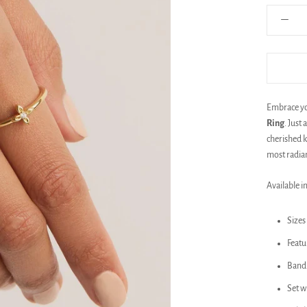
Embrace you
Ring
. Just
cherished k
most radian
Available in
Sizes 
Featu
Band 
Set w