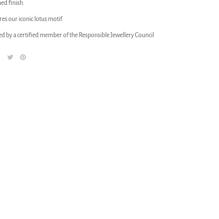
hed finish.
res our iconic lotus motif.
ed by a certified member of the Responsible Jewellery Council