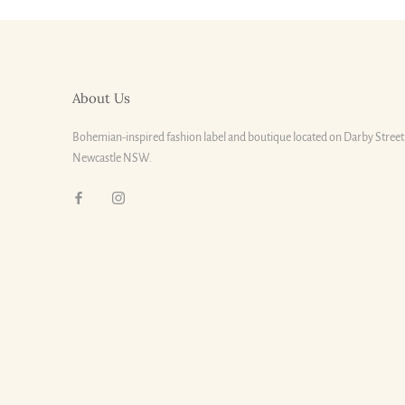
About Us
Bohemian-inspired fashion label and boutique located on Darby Street
Newcastle NSW.