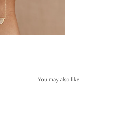
You may also like