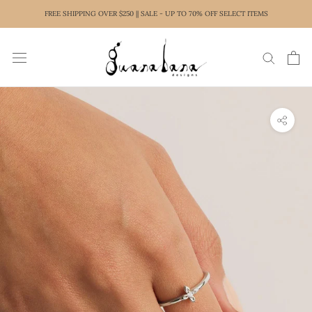
Skip
FREE SHIPPING OVER $250 || SALE - UP TO 70% OFF SELECT ITEMS
to
content