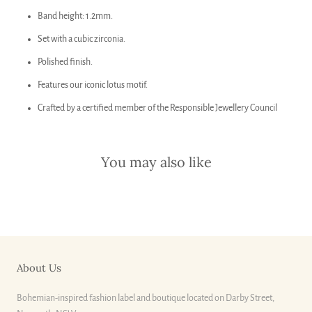
Band height: 1.2mm.
Set with a cubic zirconia.
Polished finish.
Features our iconic lotus motif.
Crafted by a certified member of the Responsible Jewellery Council
You may also like
About Us
Bohemian-inspired fashion label and boutique located on Darby Street,