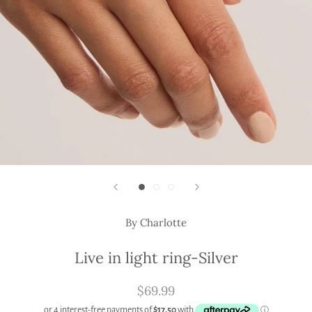
By Charlotte
Live in light ring-Silver
$69.99