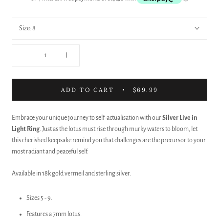
Size:
8
ADD TO CART
$69.99
Embrace your unique journey to self-actualisation with our
Silver
Live in
Light Ring
. Just as the lotus must rise through murky waters to bloom, let
this cherished keepsake remind you that challenges are the precursor to your
most radiant and peaceful self.
Available in 18k gold vermeil and sterling silver.
Sizes 5 - 9.
Features a 7mm lotus.