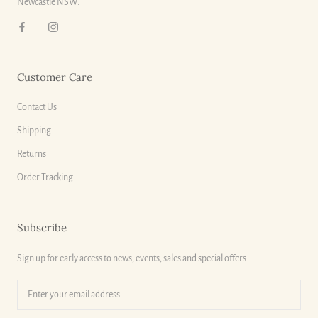
Newcastle NSW.
Customer Care
Contact Us
Shipping
Returns
Order Tracking
Subscribe
Sign up for early access to news, events, sales and special offers.