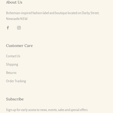
About Us
Bohemian-inspired fashion label and boutique located on Darby Street,
Newcastle NSW.
Customer Care
Contact Us
Shipping
Returns
Order Tracking
Subscribe
Sign up for early access to news, events, sales and special offers.