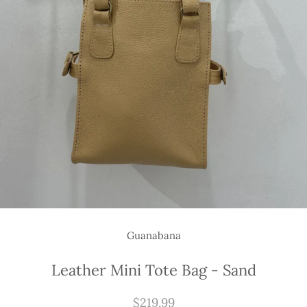
Guanabana
Leather Mini Tote Bag - Sand
$219.99