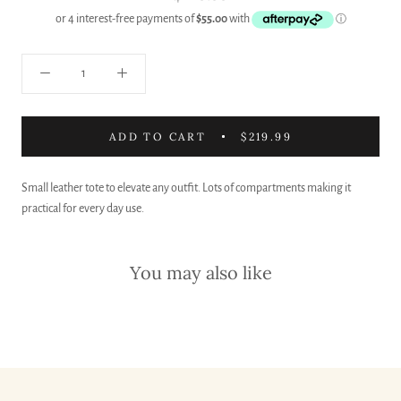
ADD TO CART
$219.99
Small leather tote to elevate any outfit. Lots of compartments making it
practical for every day use.
You may also like