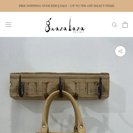
Skip
FREE SHIPPING OVER $250 || SALE - UP TO 70% OFF SELECT ITEMS
to
content