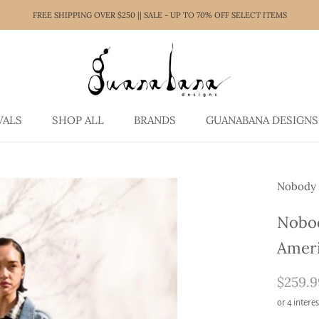
FREE SHIPPING OVER $250 || SALE - UP TO 70% OFF SELECT ITEMS
VALS
SHOP ALL
BRANDS
GUANABANA DESIGNS
VALS
SHOP ALL
GUANABANA DESIGNS
Nobody
Nobod
Amer
$259.9