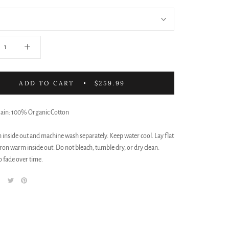
ADD TO CART
$259.99
Main: 100% Organic Cotton
 inside out and machine wash separately. Keep water cool. Lay flat
iron warm inside out. Do not bleach, tumble dry, or dry clean.
 fade over time.