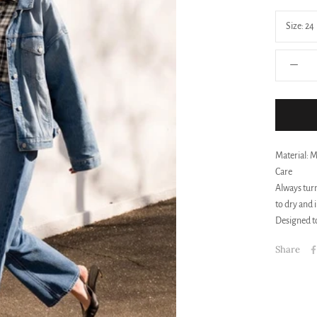
Size:
24
Material: 
Care
Always turn
to dry and 
Designed to
Share