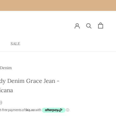
SALE
SALE
 Denim
y Denim Grace Jean -
icana
9